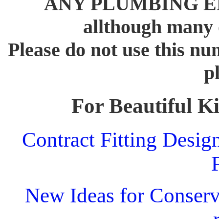
ANY PLUMBING 
allthough many o
Please do not use this n
p
For Beautiful Ki
Contract Fitting Desig
New Ideas for Conserva