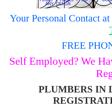
Your
Personal Contact at
FREE PHON
Self Employed? We Have
Reg
PLUMBERS IN 
REGISTRAT