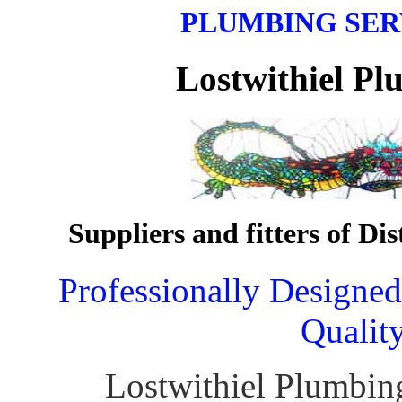
PLUMBING SER
Lostwithiel Plu
Suppliers and fitters of Di
Professionally Designe
Qualit
Lostwithiel Plumbin