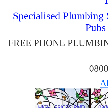
Specialised Plumbing S
Pubs
FREE PHONE PLUMBIN
0800
A