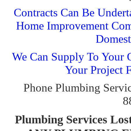
Contracts Can Be Undert
Home Improvement Comp
Domest
We Can Supply To Your O
Your Project 
Phone Plumbing Servic
8
Plumbing Services L