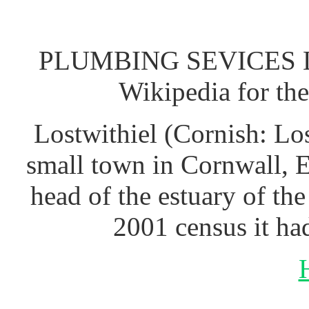
PLUMBING SEVICES L
Wikipedia for th
Lostwithiel (Cornish: Los
small town in Cornwall, 
head of the estuary of th
2001 census it ha