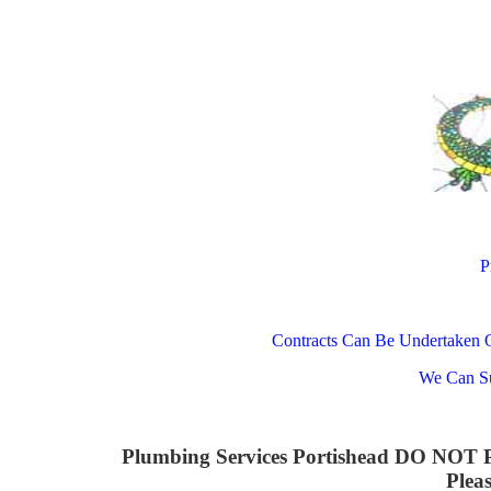
P
Contracts Can Be Undertaken 
We Can Su
Plumbing Services Portishead DO N
Plea