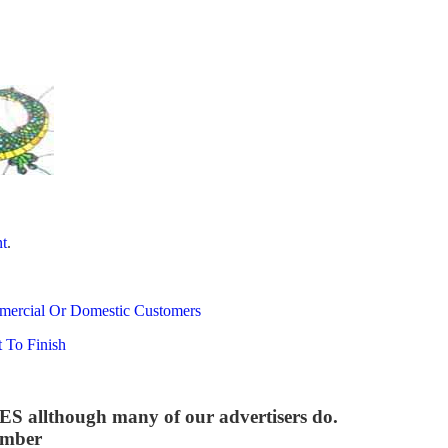
t
.
mercial Or Domestic Customers
 To Finish
though many of our advertisers do.
umber