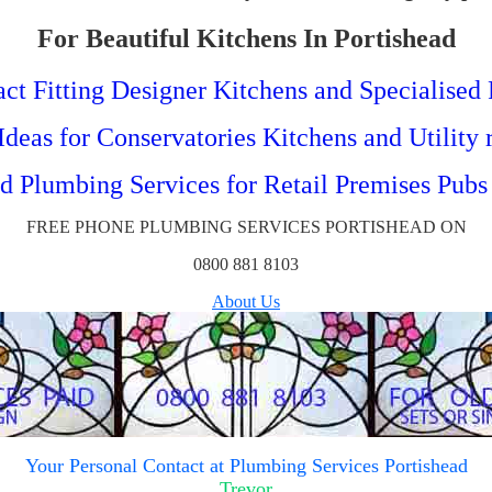
For Beautiful Kitchens In Portishead
ct Fitting Designer Kitchens and Specialised 
deas for Conservatories Kitchens and Utility
ed Plumbing Services for Retail Premises Pubs
FREE PHONE PLUMBING SERVICES PORTISHEAD ON
0800 881 8103
About Us
Your
Personal Contact at Plumbing Services Portishead
Trevor