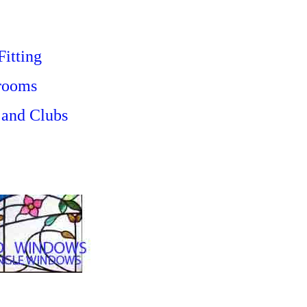
Fitting
 rooms
 and Clubs