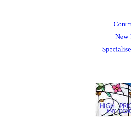
Contra
New I
Specialis