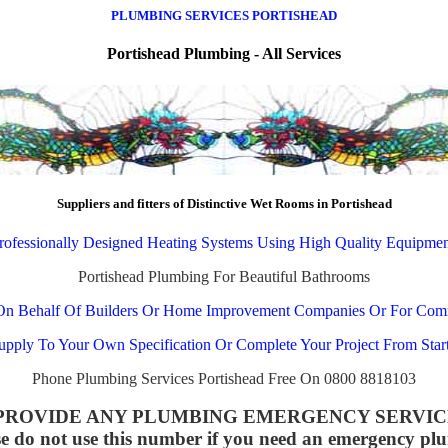
PLUMBING SERVICES PORTISHEAD
Portishead Plumbing - All Services
Suppliers and fitters of Distinctive Wet Rooms in Portishead
rofessionally Designed Heating Systems Using High Quality Equipmen
Portishead Plumbing For Beautiful Bathrooms
On Behalf Of Builders Or Home Improvement Companies Or For Com
pply To Your Own Specification Or Complete Your Project From Start
Phone Plumbing Services Portishead Free On 0800 8818103
OT PROVIDE ANY PLUMBING EMERGENCY SERVICES all
se do not use this number if you need an emergency pl